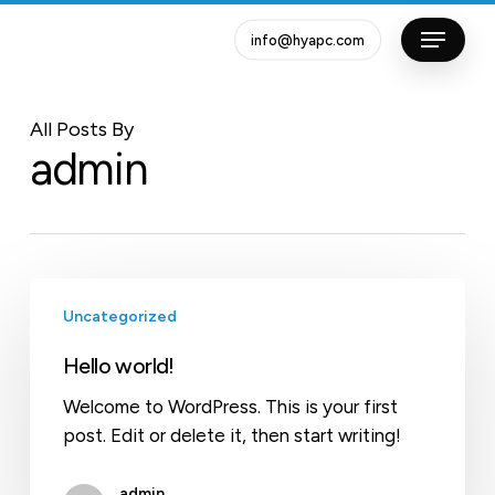
Skip
info@hyapc.com
to
Close
main
Menu
content
All Posts By
admin
Hello
Uncategorized
world!
Hello world!
Welcome to WordPress. This is your first
post. Edit or delete it, then start writing!
admin