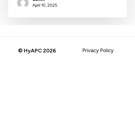
April 10, 2025
© HyAPC
2026
Privacy Policy