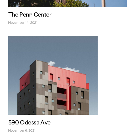
The Penn Center
November 14, 2021
590 Odessa Ave
November 6, 2021