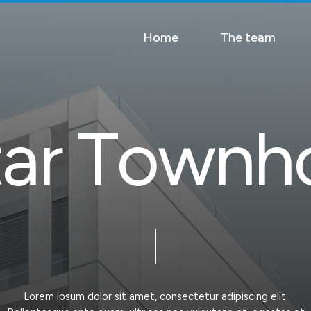
Home
The team
t
a
r
T
o
w
n
h
Lorem
ipsum
dolor
sit
amet,
consectetur
adipiscing
elit.