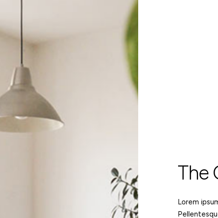
The
Lorem ipsum 
Pellentesqu