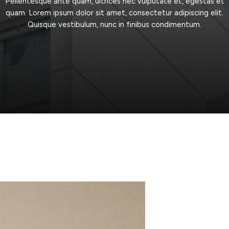
Pellentesque
ante
quam,
ultrices
nec
vulputate
et,
egestas
et
quam.
Lorem
ipsum
dolor
sit
amet,
consectetur
adipiscing
elit.
Quisque
vestibulum,
nunc
in
finibus
condimentum.