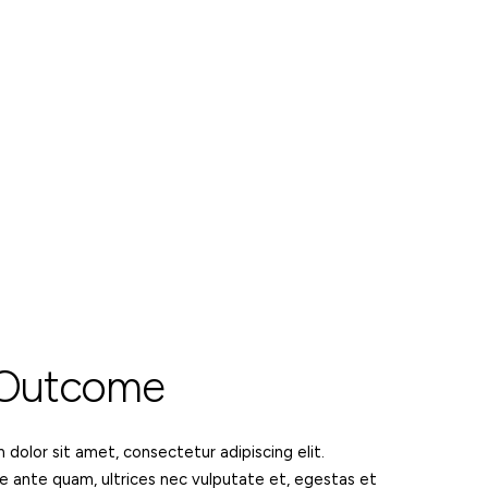
 Outcome
dolor sit amet, consectetur adipiscing elit.
e ante quam, ultrices nec vulputate et, egestas et