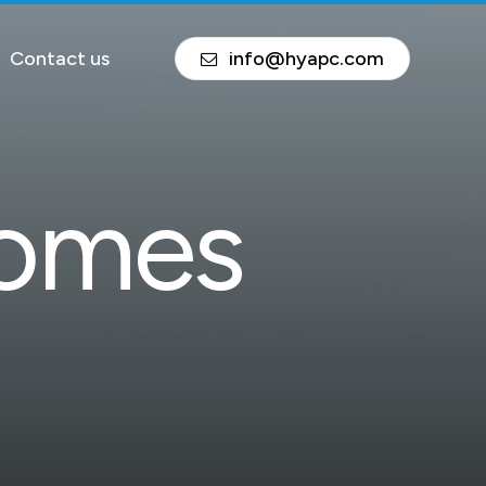
Contact us
info@hyapc.com
o
m
e
s