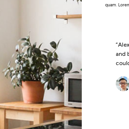
quam. Lorem 
“Ale
and 
coul