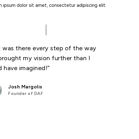
ipsum dolor sit amet, consectetur adipiscing elit.
x was there every step of the way
brought my vision further than I
d have imagined!”
Josh Margolis
Founder of DAF