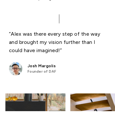
“Alex was there every step of the way
and brought my vision further than I
could have imagined!”
Josh Margolis
Founder of DAF