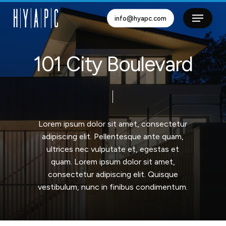
Skip
info@hyapc.com
to
Close
main
Menu
content
1
0
1
C
i
t
y
B
o
u
l
e
v
a
r
d
Lorem
ipsum
dolor
sit
amet,
consectetur
adipiscing
elit.
Pellentesque
ante
quam,
ultrices
nec
vulputate
et,
egestas
et
quam.
Lorem
ipsum
dolor
sit
amet,
consectetur
adipiscing
elit.
Quisque
vestibulum,
nunc
in
finibus
condimentum.