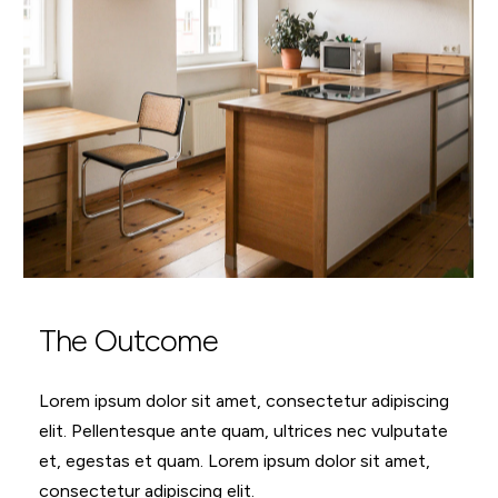
The Outcome
Lorem ipsum dolor sit amet, consectetur adipiscing
elit. Pellentesque ante quam, ultrices nec vulputate
et, egestas et quam. Lorem ipsum dolor sit amet,
consectetur adipiscing elit.